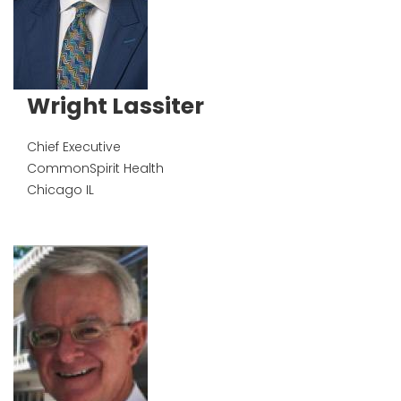
Wright Lassiter
Chief Executive
CommonSpirit Health
Chicago
IL