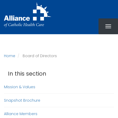
Skip
to
main
content
Home
Board of Directors
In this section
Mission & Values
Snapshot Brochure
Alliance Members