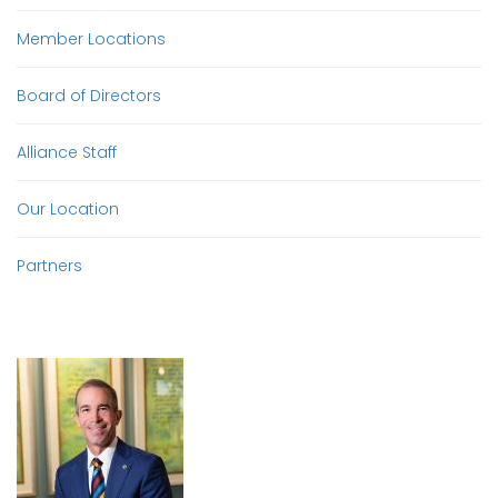
Member Locations
Board of Directors
Alliance Staff
Our Location
Partners