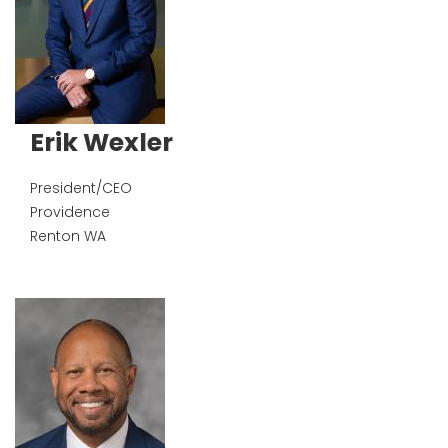
Erik Wexler
President/CEO
Providence
Renton
WA