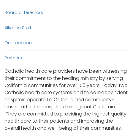
Board of Directors
Alliance Staff
Our Location
Partners
Catholic health care providers have been witnessing
their commitment to the healing ministry by serving
California communities for over 150 years. Today, two
Catholic health care systems and three independent
hospitals operate 52 Catholic and community-
based affiliated hospitals throughout California.
They are committed to providing the highest quality
health care to their patients and improving the
overall health and well-being of their communities.