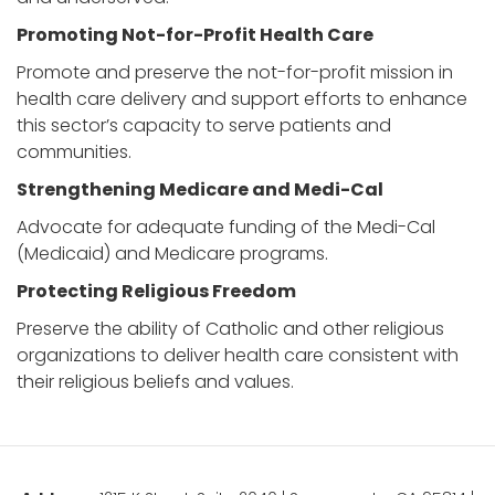
Promoting Not-for-Profit Health Care
Promote and preserve the not-for-profit mission in
health care delivery and support efforts to enhance
this sector’s capacity to serve patients and
communities.
Strengthening Medicare and Medi-Cal
Advocate for adequate funding of the Medi-Cal
(Medicaid) and Medicare programs.
Protecting Religious Freedom
Preserve the ability of Catholic and other religious
organizations to deliver health care consistent with
their religious beliefs and values.