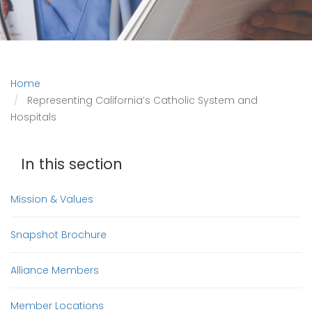
Home
Representing California’s Catholic System and
Hospitals
In this section
Mission & Values
Snapshot Brochure
Alliance Members
Member Locations