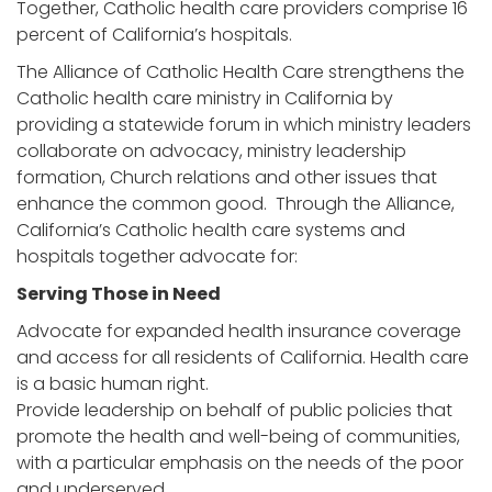
Together, Catholic health care providers comprise 16
percent of California’s hospitals.
The Alliance of Catholic Health Care strengthens the
Catholic health care ministry in California by
providing a statewide forum in which ministry leaders
collaborate on advocacy, ministry leadership
formation, Church relations and other issues that
enhance the common good. Through the Alliance,
California’s Catholic health care systems and
hospitals together advocate for:
Serving Those in Need
Advocate for expanded health insurance coverage
and access for all residents of California. Health care
is a basic human right.
Provide leadership on behalf of public policies that
promote the health and well-being of communities,
with a particular emphasis on the needs of the poor
and underserved.