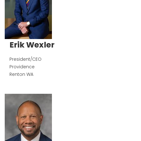
Erik Wexler
President/CEO
Providence
Renton
WA