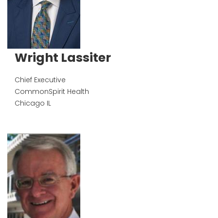
Wright Lassiter
Chief Executive
CommonSpirit Health
Chicago
IL