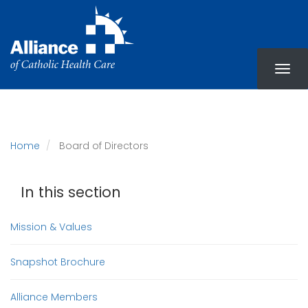
Skip
to
main
content
Home
Board of Directors
In this section
Mission & Values
Snapshot Brochure
Alliance Members