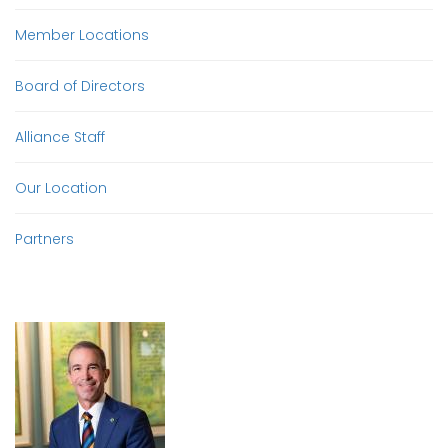
Member Locations
Board of Directors
Alliance Staff
Our Location
Partners