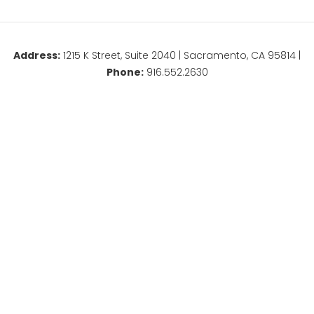
Address:
1215 K Street, Suite 2040 | Sacramento, CA 95814 |
Phone:
916.552.2630