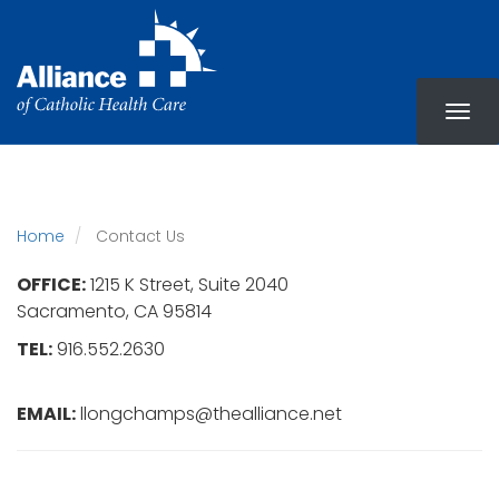
Skip
to
main
content
Home
Contact Us
OFFICE:
1215 K Street, Suite 2040
Sacramento, CA 95814
TEL:
916.552.2630
EMAIL:
llongchamps@thealliance.net