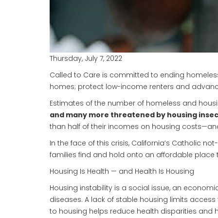
Thursday, July 7, 2022
Called to Care is committed to ending homelessn
homes; protect low-income renters and advance
Estimates of the number of homeless and housing
and many more threatened by housing insec
than half of their incomes on housing costs—and 
In the face of this crisis, California’s Catholic
families find and hold onto an affordable place 
Housing Is Health — and Health Is Housing
Housing instability is a social issue, an econom
diseases. A lack of stable housing limits acces
to housing helps reduce health disparities and h