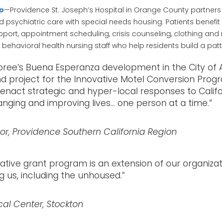
ip
—Providence St. Joseph’s Hospital in Orange County partners
 psychiatric care with special needs housing. Patients benefi
rt, appointment scheduling, crisis counseling, clothing and re
behavioral health nursing staff who help residents build a patt
oree’s Buena Esperanza development in the City of 
nd project for the Innovative Motel Conversion Progr
act strategic and hyper-local responses to Califor
nging and improving lives… one person at a time.”
r, Providence Southern California Region
itiative grant program is an extension of our organi
 us, including the unhoused.”
cal Center, Stockton