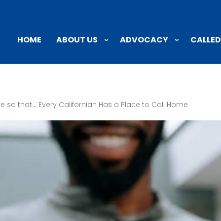
ABOUT US
ADVOCACY
CALLED
HOME
e so that… Every Californian Has a Place to Call Home