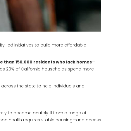
-led initiatives to build more affordable
ore than 150,000 residents who lack homes—
as 20% of California households spend more
s across the state to help individuals and
kely to become acutely ill from a range of
. Good health requires stable housing—and access