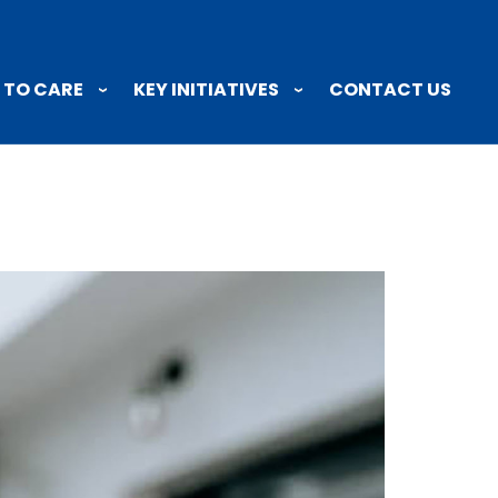
 TO CARE
KEY INITIATIVES
CONTACT US