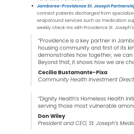
Jamboree-Providence St. Joseph Partnersh
connect patients discharged from specialized
wraparound services such as medication suppo
weekly check-ins with Providence St. Joseph's 
“Providence is a key partner in Jamb
housing community and first of its ki
demonstrates how together, we can en
Beyond that, it shows how we are cha
Cecilia Bustamante-Pixa
Community Health Investment Directo
“Dignity Health’s Homeless Health In
serving those most vulnerable among
Don Wiley
President and CEO, St. Joseph’s Medi