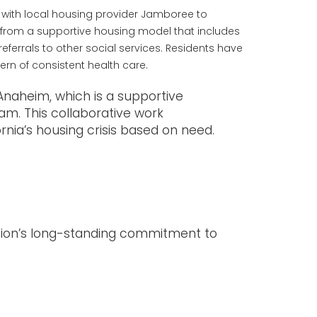
 with local housing provider Jamboree to
t from a supportive housing model that includes
ferrals to other social services. Residents have
ern of consistent health care.
Anaheim, which is a supportive
am. This collaborative work
nia’s housing crisis based on need.
zation’s long-standing commitment to