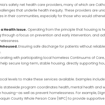
ia’s safety net health care providers, many of which are Catho
hallenges that underlie health inequity. These providers are uni
es in their communities, especially for those who would otherw
a Health Issue.
Operating from the principle that housing is h
 through a focus on prevention and early intervention; and ad
melessness.
 Unhoused.
Ensuring safe discharge for patients without reliabl
.
orating with participating local homeless Continuums of Care
elp secure long-term, stable housing; directly supporting hous
local levels to make these services available. Examples include
is statewide program coordinates health, mental health and wel
 housing—as well as prevent homelessness. For example, Digni
Joaquin County Whole Person Care (WPC) to provide supportiv