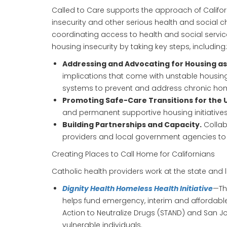
Called to Care supports the approach of Californ
insecurity and other serious health and social c
coordinating access to health and social servic
housing insecurity by taking key steps, including:
Addressing and Advocating for Housing as 
implications that come with unstable housing
systems to prevent and address chronic ho
Promoting Safe-Care Transitions for the
and permanent supportive housing initiatives
Building Partnerships and Capacity.
Collab
providers and local government agencies to h
Creating Places to Call Home for Californians
Catholic health providers work at the state and 
Dignity Health Homeless Health Initiative
—Th
helps fund emergency, interim and affordable
Action to Neutralize Drugs (STAND) and San 
vulnerable individuals.