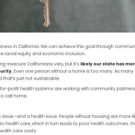
ess in California. We can achieve this goal through community
 racial equity and economic inclusion.
-insecure Californians vary, but it’s
likely our state has m
urity.
Even one person without a home is too many. As many 
that’s just not sustainable.
 not-for-profit health systems are working with community partner
to call home.
ic issue—and a health issue. People without housing are more li
s to health care, which in turn leads to poor health outcomes
ealth care costs.