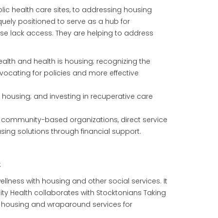
lic health care sites, to addressing housing
quely positioned to serve as a hub for
ise lack access. They are helping to address
ealth and health is housing; recognizing the
vocating for policies and more effective
e housing; and investing in recuperative care
, community-based organizations, direct service
ing solutions through financial support.
:
lness with housing and other social services. It
ty Health collaborates with Stocktonians Taking
e housing and wraparound services for