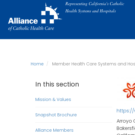
Skip
Representing California's Catholic
to
Health Systems and Hospitals
main
content
Home
Member Health Care Systems and Hos
In this section
Mission & Values
https:/
Snapshot Brochure
Arroyo 
Bakersfi
Alliance Members