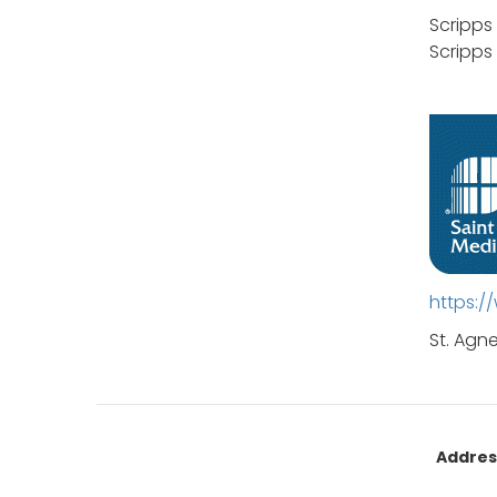
Scripps
Scripps
https:
St. Agn
Addres