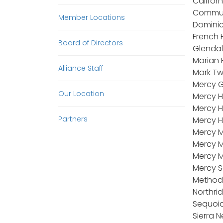
Califor
Communi
Member Locations
Dominic
French 
Board of Directors
Glendal
Marian 
Alliance Staff
Mark Tw
Mercy G
Our Location
Mercy H
Mercy H
Partners
Mercy H
Mercy M
Mercy M
Mercy M
Mercy S
Methodi
Northri
Sequoia
Sierra 