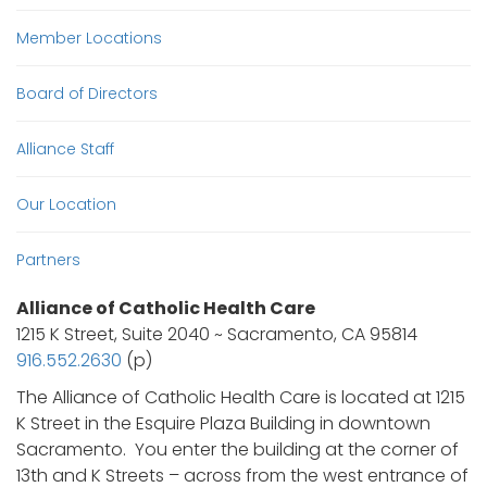
Member Locations
Board of Directors
Alliance Staff
Our Location
Partners
Alliance of Catholic Health Care
1215 K Street, Suite 2040 ~ Sacramento, CA 95814
916.552.2630
(p)
The Alliance of Catholic Health Care is located at 1215
K Street in the Esquire Plaza Building in downtown
Sacramento. You enter the building at the corner of
13th and K Streets – across from the west entrance of