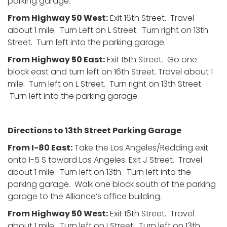
parking garage.
From Highway 50 West:
Exit 16th Street. Travel
about 1 mile. Turn Left on L Street. Turn right on 13th
Street. Turn left into the parking garage.
From Highway 50 East:
Exit 15th Street. Go one
block east and turn left on 16th Street. Travel about 1
mile. Turn left on L Street. Turn right on 13th Street.
Turn left into the parking garage.
Directions to 13th Street Parking Garage
From I-80 East:
Take the Los Angeles/Redding exit
onto I-5 S toward Los Angeles. Exit J Street. Travel
about 1 mile. Turn left on 13th. Turn left into the
parking garage. Walk one block south of the parking
garage to the Alliance’s office building.
From Highway 50 West:
Exit 16th Street. Travel
about 1 mile. Turn left on I Street. Turn left on 13th