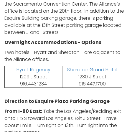
the Sacramento Convention Center. The Alliance’s
office is located on the 20th floor. In addition to the
Esquire Building parking garage, there is parking
available at the 13th Street parking garage located
between J and I Streets.
Overnight Accommodations - Options
Two hotels - Hyatt and Sheraton - are adjacent to
the Alliance offices.
Hyatt Regency
Sheraton Grand Hotel
1209 L Street
1230 J Street
916.443.1234
916.447.1700
Direction to Esquire Plaza Parking Garage
From I-80 East:
Take the Los Angeles/Redding exit
onto I-5 S toward Los Angeles. Exit J Street. Travel
about 1 mile. Turn right on 13th. Turn right into the