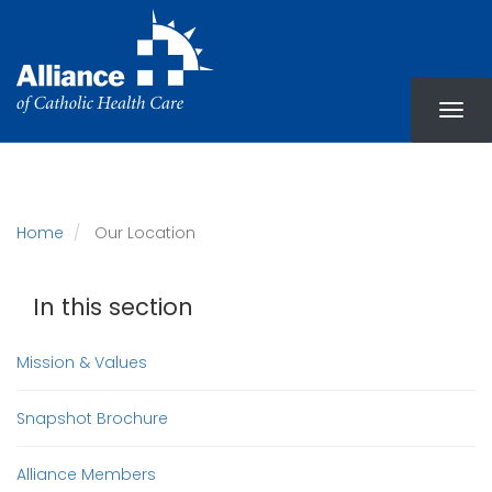
Skip
to
main
content
Home
Our Location
In this section
Mission & Values
Snapshot Brochure
Alliance Members