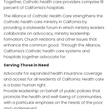
Together, Catholic health care providers comprise 16
percent of California’s hospitals.
The Alliance of Catholic Health Care strengthens the
Catholic health care ministry in California by
providing a statewide forum in which ministry leaders
collaborate on advocacy, ministry leadership
formation, Church relations and other issues that
enhance the common good. Through the Alliance,
California’s Catholic health care systems and
hospitals together advocate for:
Serving Those in Need
Advocate for expanded health insurance coverage
and access for all residents of California. Health care
is a basic human right.
Provide leadership on behalf of public policies that
promote the health and well-being of communities,
with a particular emphasis on the needs of the poor
and underserved.