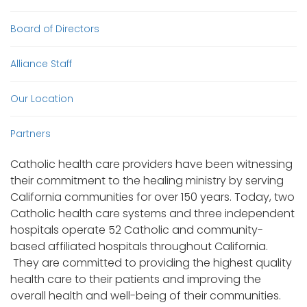
Board of Directors
Alliance Staff
Our Location
Partners
Catholic health care providers have been witnessing
their commitment to the healing ministry by serving
California communities for over 150 years. Today, two
Catholic health care systems and three independent
hospitals operate 52 Catholic and community-
based affiliated hospitals throughout California.
They are committed to providing the highest quality
health care to their patients and improving the
overall health and well-being of their communities.