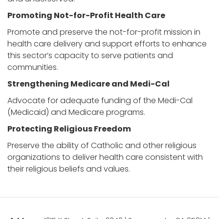
Promoting Not-for-Profit Health Care
Promote and preserve the not-for-profit mission in
health care delivery and support efforts to enhance
this sector’s capacity to serve patients and
communities.
Strengthening Medicare and Medi-Cal
Advocate for adequate funding of the Medi-Cal
(Medicaid) and Medicare programs.
Protecting Religious Freedom
Preserve the ability of Catholic and other religious
organizations to deliver health care consistent with
their religious beliefs and values.