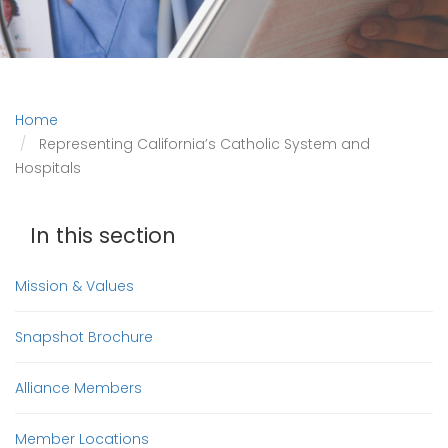
Home
Representing California’s Catholic System and
Hospitals
In this section
Mission & Values
Snapshot Brochure
Alliance Members
Member Locations