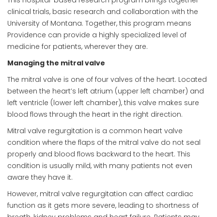
clinical trials, basic research and collaboration with the
University of Montana. Together, this program means
Providence can provide a highly specialized level of
medicine for patients, wherever they are.
Managing the mitral valve
The mitral valve is one of four valves of the heart. Located
between the heart’s left atrium (upper left chamber) and
left ventricle (lower left chamber), this valve makes sure
blood flows through the heart in the right direction.
Mitral valve regurgitation is a common heart valve
condition where the flaps of the mitral valve do not seal
properly and blood flows backward to the heart. This
condition is usually mild, with many patients not even
aware they have it.
However, mitral valve regurgitation can affect cardiac
function as it gets more severe, leading to shortness of
breath, kidney problems and heart failure. Patients may