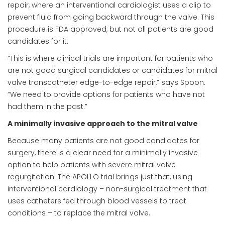
repair, where an interventional cardiologist uses a clip to
prevent fluid from going backward through the valve. This
procedure is FDA approved, but not all patients are good
candidates for it.
“This is where clinical trials are important for patients who
are not good surgical candidates or candidates for mitral
valve transcatheter edge-to-edge repair,” says Spoon.
“We need to provide options for patients who have not
had them in the past.”
A minimally invasive approach to the mitral valve
Because many patients are not good candidates for
surgery, there is a clear need for a minimally invasive
option to help patients with severe mitral valve
regurgitation. The APOLLO trial brings just that, using
interventional cardiology – non-surgical treatment that
uses catheters fed through blood vessels to treat
conditions – to replace the mitral valve.