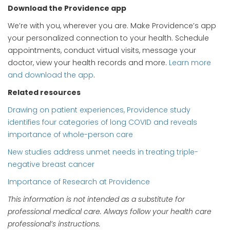
Download the Providence app
We’re with you, wherever you are. Make Providence’s app
your personalized connection to your health. Schedule
appointments, conduct virtual visits, message your
doctor, view your health records and more.
Learn more
and download the app
.
Related resources
Drawing on patient experiences, Providence study
identifies four categories of long COVID and reveals
importance of whole-person care
New studies address unmet needs in treating triple-
negative breast cancer
Importance of Research at Providence
This information is not intended as a substitute for
professional medical care. Always follow your health care
professional’s instructions.