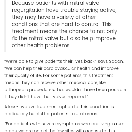
Because patients with mitral valve
regurgitation have trouble staying active,
they may have a variety of other
conditions that are hard to control. This
treatment means the chance to not only
fix the mitral valve but also help improve
other health problems.
“We’re able to give patients their lives back,” says Spoon.
“We can help their cardiovascular health and improve
their quality of life. For some patients, this treatment
means they can receive other medical care, like
orthopedic procedures, that wouldn’t have been possible
if they didn’t have their valves repaired.”
A less-invasive treatment option for this condition is
particularly helpful for patients in rural areas.
“For patients with severe symptoms who are living in rural
areas, we are one of the few sites with access to this