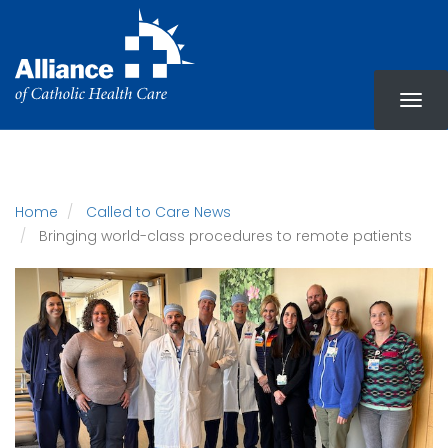
Skip
to
main
content
Home
Called to Care News
Bringing world-class procedures to remote patients