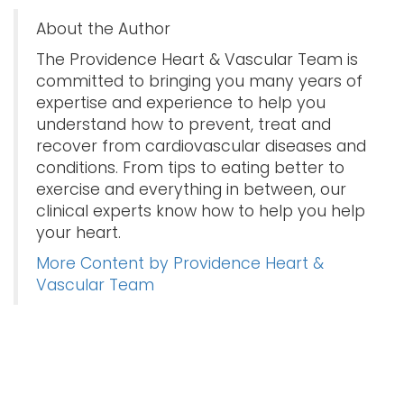
About the Author
The Providence Heart & Vascular Team is
committed to bringing you many years of
expertise and experience to help you
understand how to prevent, treat and
recover from cardiovascular diseases and
conditions. From tips to eating better to
exercise and everything in between, our
clinical experts know how to help you help
your heart.
More Content by Providence Heart &
Vascular Team