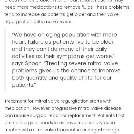
need more medications to remove fluids. These problems
tend to increase as patients get older and their valve
regurgitation gets more severe.
“We have an aging population with more
heart failure as patients live to be older,
and they can’t do many of their daily
activities as their symptoms get worse,”
says Spoon. “Treating severe mitral valve
problems gives us the chance to improve
both quantity and quality of life for our
patients.”
Treatment for mitral valve regurgitation starts with
medication. However, progressive mitral valve disease
can require surgical repair or replacement. Patients that
are not surgical candidates have traditionally been
treated with mitral valve transcatheter edge-to-edge