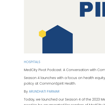
HOSPITALS
MedCity Pivot Podcast: A Conversation with Com
Season 4 launches with a focus on health equity
policy at CommonSpirit Health.
By
ARUNDHATI PARMAR
Today, we launched our Season 4 of the 2023 MedC