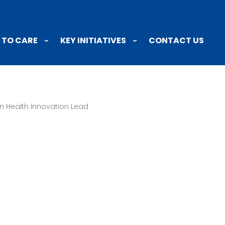
 TO CARE
KEY INITIATIVES
CONTACT US
n Health Innovation Lead