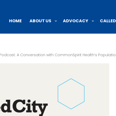
ABOUT US
ADVOCACY
CALLED
HOME
Podcast: A Conversation with CommonSpirit Health’s Populatio