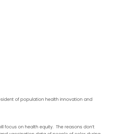
esident of population health innovation and
ll focus on health equity. The reasons don’t