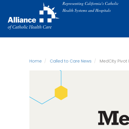
Skip
Representing California's Catholic
to
Health Systems and Hospitals
main
content
Home
Called to Care News
MedCity Pivot 