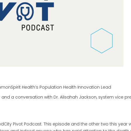
monSpirit Health’s Population Health Innovation Lead
 and a conversation with Dr. Alisahah Jackson, system vice pr
ity Pivot Podcast. This episode and the other two this year wi